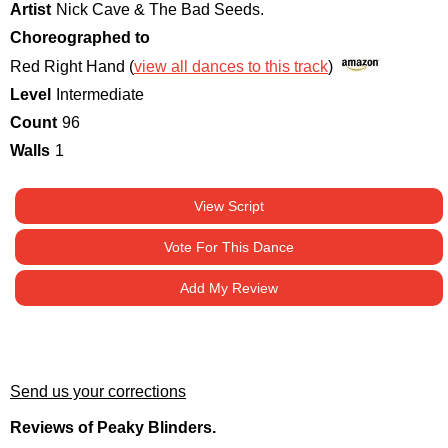
Artist
Nick Cave & The Bad Seeds.
Choreographed to
Red Right Hand (
view all dances to this track
)
Level
Intermediate
Count
96
Walls
1
View Script
Vote For This Dance
Add My Review
Send us your corrections
Reviews of Peaky Blinders.