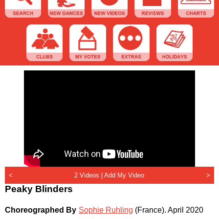
<
2 Videos |
Add My Video
>
Peaky Blinders
Choreographed By
Sophie Ruhling
(France)
.
April 2020