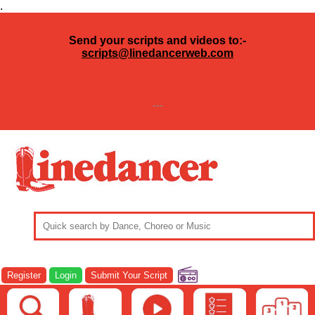
.
Send your scripts and videos to:-
scripts@linedancerweb.com
---
Register
Login
Submit Your Script