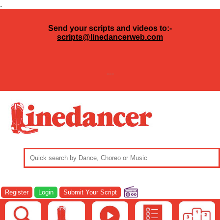
.
Send your scripts and videos to:-
scripts@linedancerweb.com
---
Register
Login
Submit Your Script