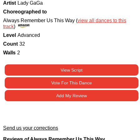
Artist
Lady GaGa
Choreographed to
Always Remember Us This Way (
view all dances to this
track
)
Level
Advanced
Count
32
Walls
2
View Script
Vote For This Dance
Add My Review
Send us your corrections
Reviews of Always Remember Us This Way.