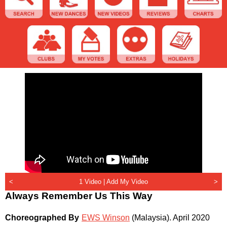
<
1 Video |
Add My Video
>
Always Remember Us This Way
Choreographed By
EWS Winson
(Malaysia)
.
April 2020