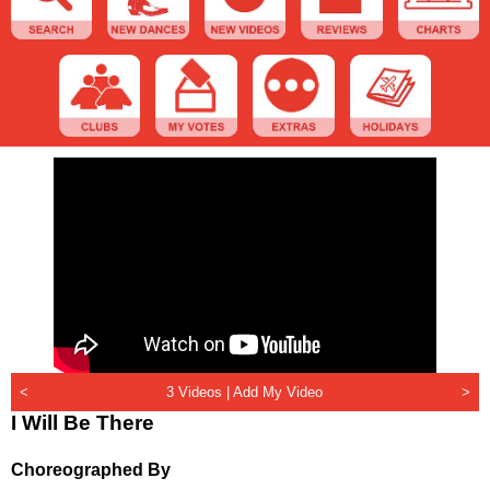
<
3 Videos |
Add My Video
>
I Will Be There
Choreographed By