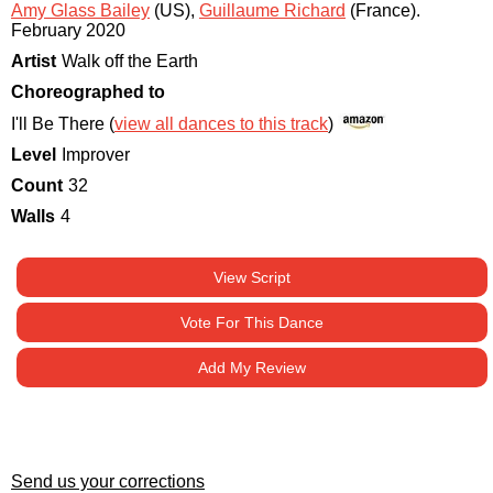
Amy Glass Bailey
(US)
,
Guillaume Richard
(France)
.
February 2020
Artist
Walk off the Earth
Choreographed to
I'll Be There (
view all dances to this track
)
Level
Improver
Count
32
Walls
4
View Script
Vote For This Dance
Add My Review
Send us your corrections