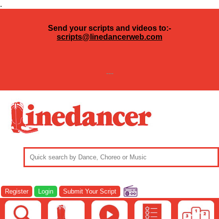
.
Send your scripts and videos to:-
scripts@linedancerweb.com
---
Register
Login
Submit Your Script