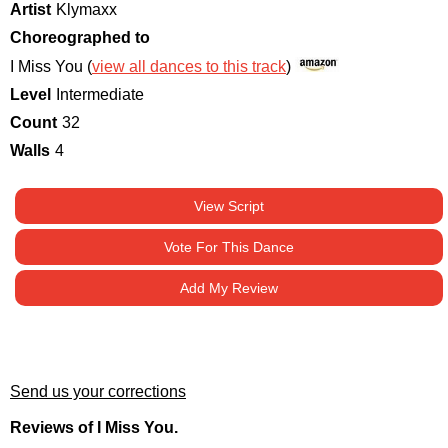
Artist
Klymaxx
Choreographed to
I Miss You (
view all dances to this track
)
Level
Intermediate
Count
32
Walls
4
View Script
Vote For This Dance
Add My Review
Send us your corrections
Reviews of I Miss You.