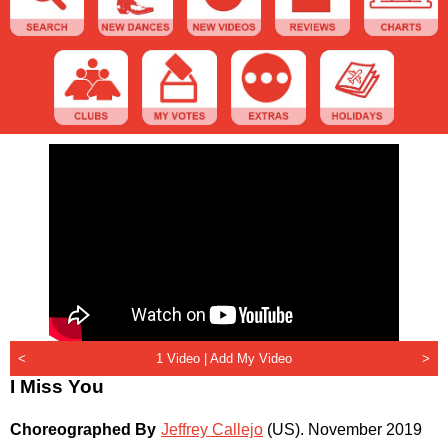
<
1 Video |
Add My Video
>
I Miss You
Choreographed By
Jeffrey Callejo
(US)
.
November 2019