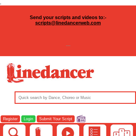
.
Send your scripts and videos to:-
scripts@linedancerweb.com
---
Register
Login
Submit Your Script