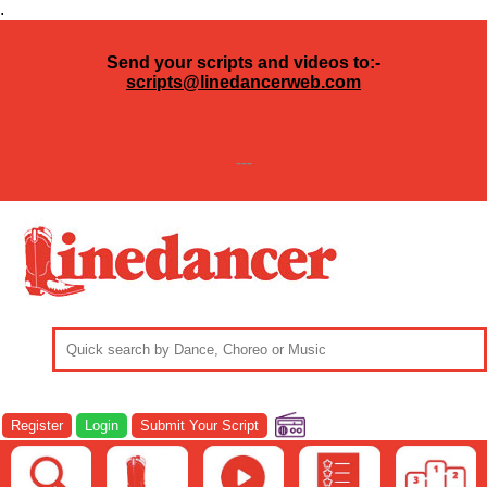
.
Send your scripts and videos to:-
scripts@linedancerweb.com
---
Register
Login
Submit Your Script