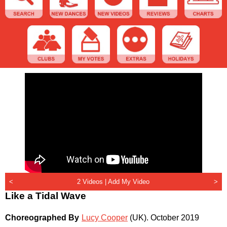
<
2 Videos |
Add My Video
>
Like a Tidal Wave
Choreographed By
Lucy Cooper
(UK)
.
October 2019