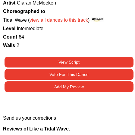
Artist
Ciaran McMeeken
Choreographed to
Tidal Wave (
view all dances to this track
)
Level
Intermediate
Count
64
Walls
2
View Script
Vote For This Dance
Add My Review
Send us your corrections
Reviews of Like a Tidal Wave.