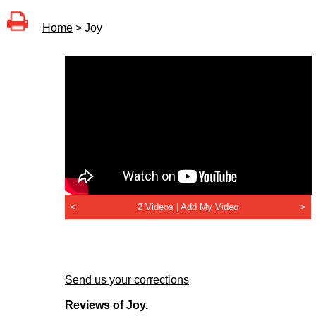
Home
> Joy
<
2 Videos |
Add My Video
>
Send us your corrections
Reviews of Joy.