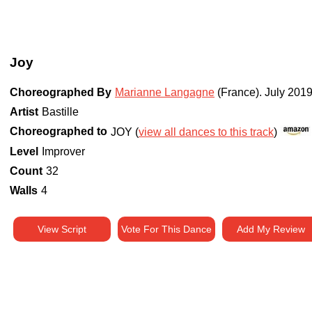
Joy
Choreographed By
Marianne Langagne
(France)
.
July 201
Artist
Bastille
Choreographed to
JOY (
view all dances to this track
)
Level
Improver
Count
32
Walls
4
View Script
Vote For This Dance
Add My Review