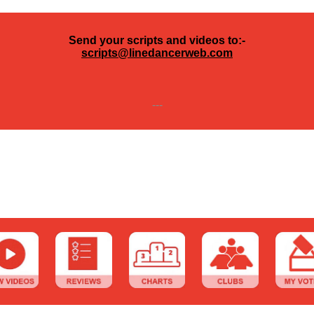
Send your scripts and videos to:-
scripts@linedancerweb.com
---