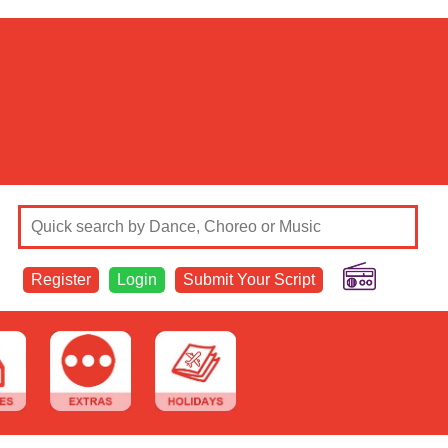
Register
Login
Submit Your Script