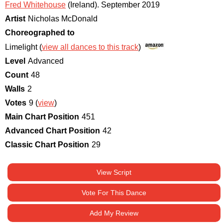
Fred Whitehouse
(Ireland)
.
September 2019
Artist
Nicholas McDonald
Choreographed to
Limelight (
view all dances to this track
)
Level
Advanced
Count
48
Walls
2
Votes
9 (
view
)
Main Chart Position
451
Advanced Chart Position
42
Classic Chart Position
29
View Script
Vote For This Dance
Add My Review