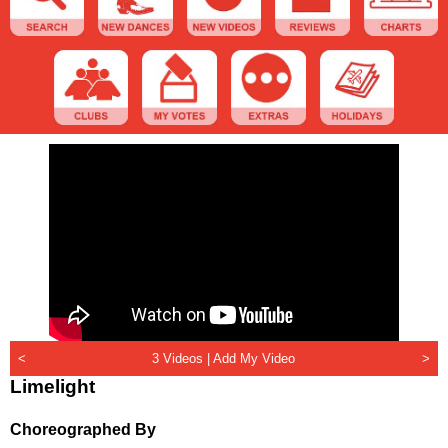
<
3 Videos |
Add My Video
>
Limelight
Choreographed By