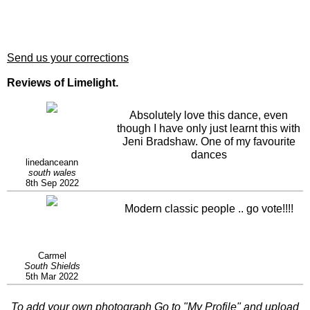
Send us your corrections
Reviews of Limelight.
Absolutely love this dance, even
though I have only just learnt this with
Jeni Bradshaw. One of my favourite
dances
linedanceann
south wales
8th Sep 2022
Modern classic people .. go vote!!!!
Carmel
South Shields
5th Mar 2022
To add your own photograph Go to "
My Profile
" and upload