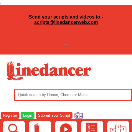
.
Send your scripts and videos to:-
scripts@linedancerweb.com
---
Register
Login
Submit Your Script