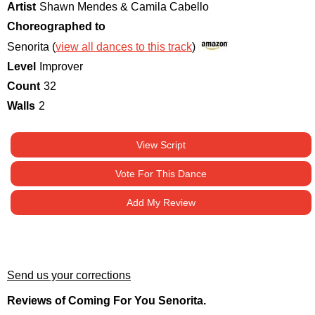
Artist
Shawn Mendes & Camila Cabello
Choreographed to
Senorita (
view all dances to this track
)
Level
Improver
Count
32
Walls
2
View Script
Vote For This Dance
Add My Review
Send us your corrections
Reviews of Coming For You Senorita.