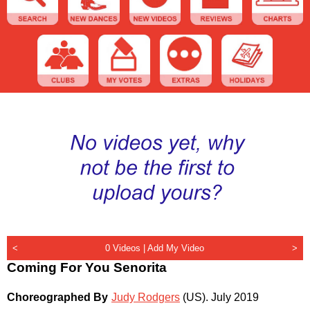
<
0 Videos |
Add My Video
>
Coming For You Senorita
Choreographed By
Judy Rodgers
(US)
.
July 2019