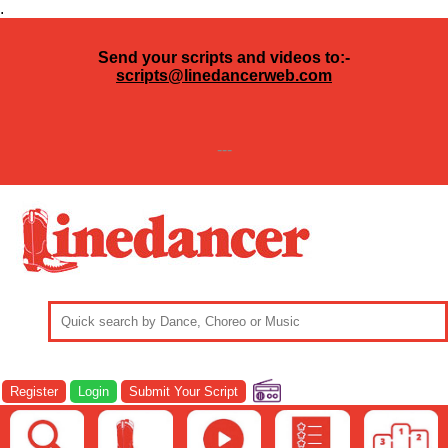
.
Send your scripts and videos to:-
scripts@linedancerweb.com
---
Register
Login
Submit Your Script