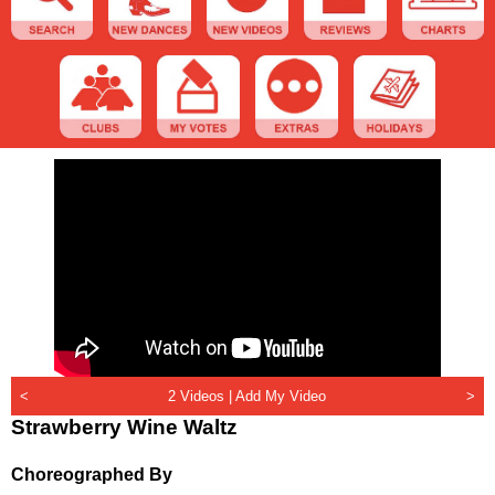
<
2 Videos |
Add My Video
>
Strawberry Wine Waltz
Choreographed By