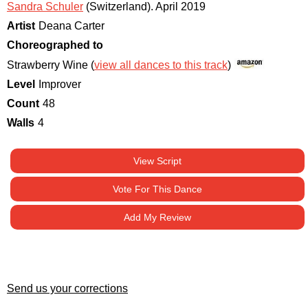
Sandra Schuler
(Switzerland)
.
April 2019
Artist
Deana Carter
Choreographed to
Strawberry Wine (
view all dances to this track
)
Level
Improver
Count
48
Walls
4
View Script
Vote For This Dance
Add My Review
Send us your corrections