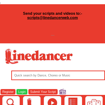
.
Send your scripts and videos to:-
scripts@linedancerweb.com
---
Register
Login
Submit Your Script