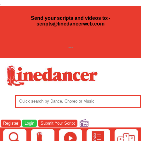
.
Send your scripts and videos to:-
scripts@linedancerweb.com
---
Register
Login
Submit Your Script