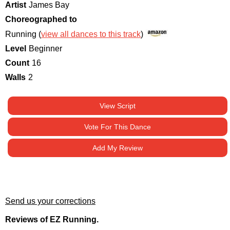
Artist
James Bay
Choreographed to
Running (
view all dances to this track
)
Level
Beginner
Count
16
Walls
2
View Script
Vote For This Dance
Add My Review
Send us your corrections
Reviews of EZ Running.