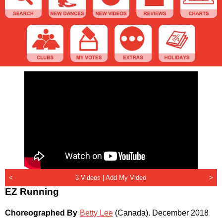
<
3 Videos |
Add My Video
>
EZ Running
Choreographed By
Betty Lee
(Canada)
.
December 2018