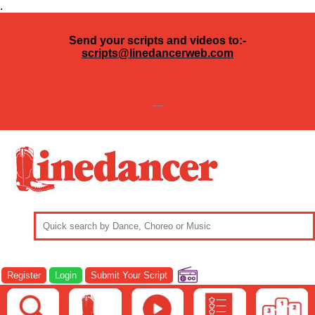
.
Send your scripts and videos to:-
scripts@linedancerweb.com
---
Register
Login
Submit Your Script