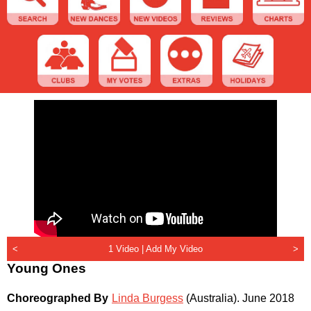
<
1 Video |
Add My Video
>
Young Ones
Choreographed By
Linda Burgess
(Australia)
.
June 2018