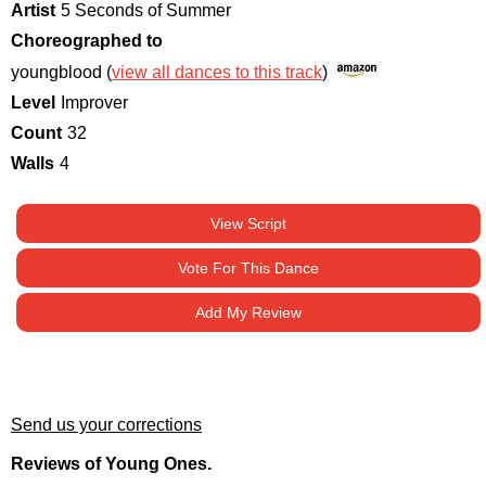
Artist
5 Seconds of Summer
Choreographed to
youngblood (
view all dances to this track
)
Level
Improver
Count
32
Walls
4
View Script
Vote For This Dance
Add My Review
Send us your corrections
Reviews of Young Ones.