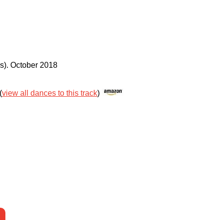
s)
.
October 2018
(
view all dances to this track
)