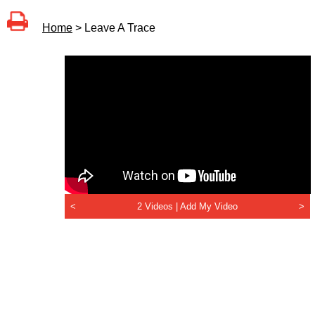
Home
> Leave A Trace
<
2 Videos |
Add My Video
>