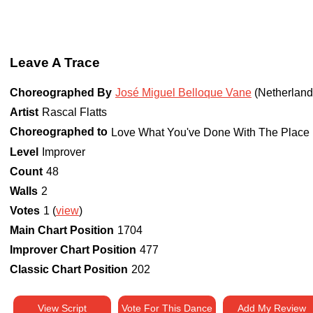
Leave A Trace
Choreographed By
José Miguel Belloque Vane
(Netherland
Artist
Rascal Flatts
Choreographed to
Love What You've Done With The Place 
Level
Improver
Count
48
Walls
2
Votes
1 (
view
)
Main Chart Position
1704
Improver Chart Position
477
Classic Chart Position
202
View Script
Vote For This Dance
Add My Review