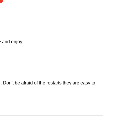
e and enjoy .
.. Don't be afraid of the restarts they are easy to