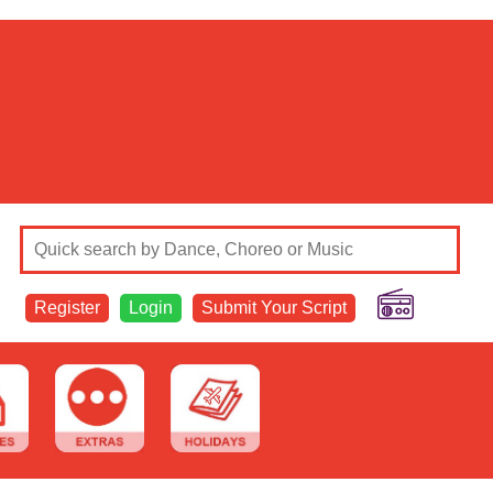
Register
Login
Submit Your Script