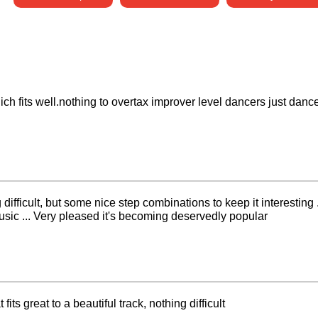
ch fits well.nothing to overtax improver level dancers just danc
g difficult, but some nice step combinations to keep it interesting 
usic ... Very pleased it's becoming deservedly popular
fits great to a beautiful track, nothing difficult