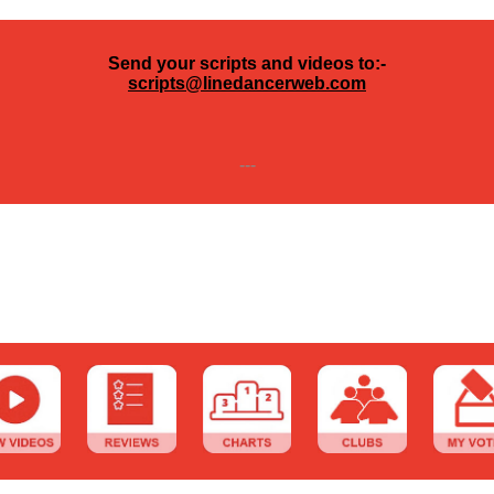
Send your scripts and videos to:-
scripts@linedancerweb.com
---