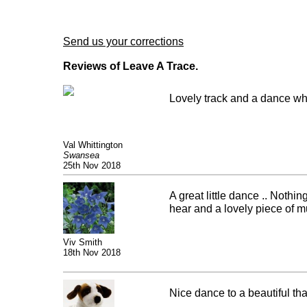
Send us your corrections
Reviews of Leave A Trace.
Lovely track and a dance whi
Val Whittington
Swansea
25th Nov 2018
A great little dance .. Nothin
hear and a lovely piece of m
Viv Smith
18th Nov 2018
Nice dance to a beautiful that 