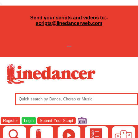
.
Send your scripts and videos to:-
scripts@linedancerweb.com
---
Register
Login
Submit Your Script