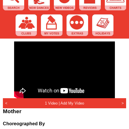
<
1 Video |
Add My Video
>
Mother
Choreographed By