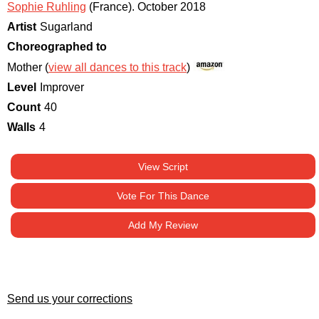
Sophie Ruhling
(France)
.
October 2018
Artist
Sugarland
Choreographed to
Mother (
view all dances to this track
)
Level
Improver
Count
40
Walls
4
View Script
Vote For This Dance
Add My Review
Send us your corrections