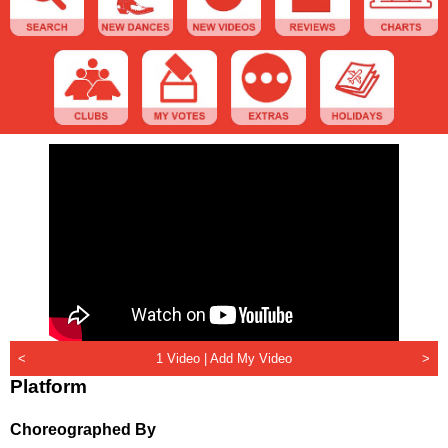
<
1 Video |
Add My Video
>
Platform
Choreographed By