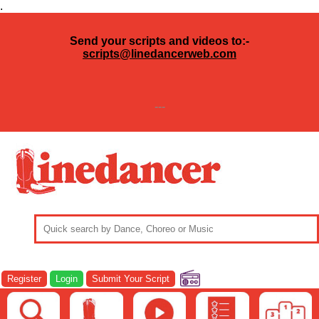
.
Send your scripts and videos to:-
scripts@linedancerweb.com
---
Register
Login
Submit Your Script