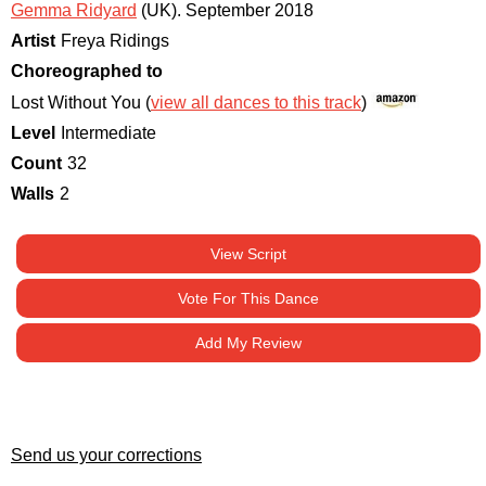
Gemma Ridyard
(UK)
.
September 2018
Artist
Freya Ridings
Choreographed to
Lost Without You (
view all dances to this track
)
Level
Intermediate
Count
32
Walls
2
View Script
Vote For This Dance
Add My Review
Send us your corrections