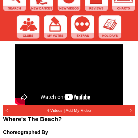
<
4 Videos |
Add My Video
>
Where's The Beach?
Choreographed By