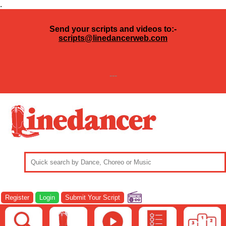
.
Send your scripts and videos to:-
scripts@linedancerweb.com
---
Register
Login
Submit Your Script