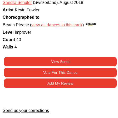
Sandra Schuler
(Switzerland)
.
August 2018
Artist
Kevin Fowler
Choreographed to
Beach Please (
view all dances to this track
)
Level
Improver
Count
40
Walls
4
View Script
Vote For This Dance
Add My Review
Send us your corrections