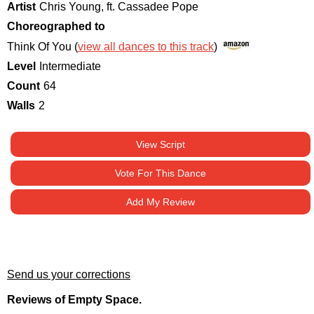
Artist
Chris Young, ft. Cassadee Pope
Choreographed to
Think Of You (
view all dances to this track
)
Level
Intermediate
Count
64
Walls
2
View Script
Vote For This Dance
Add My Review
Send us your corrections
Reviews of Empty Space.