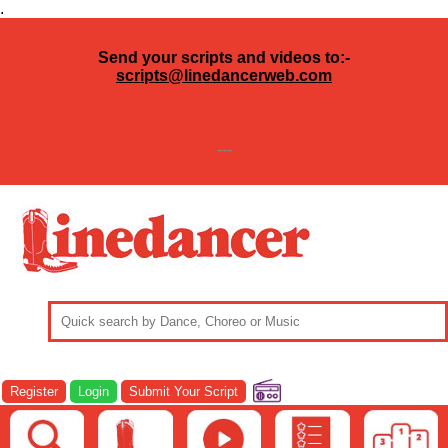
.
Send your scripts and videos to:-
scripts@linedancerweb.com
---
Register
Login
Submit Your Script