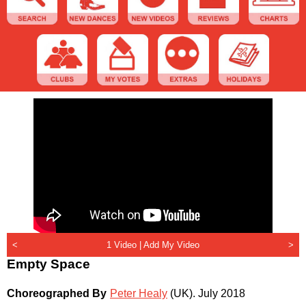
<
1 Video |
Add My Video
>
Empty Space
Choreographed By
Peter Healy
(UK)
.
July 2018