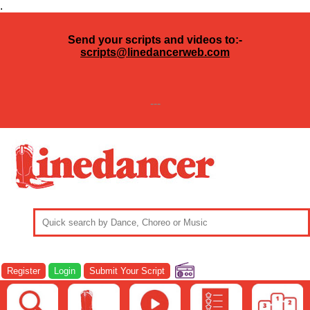
.
Send your scripts and videos to:-
scripts@linedancerweb.com
---
Register
Login
Submit Your Script