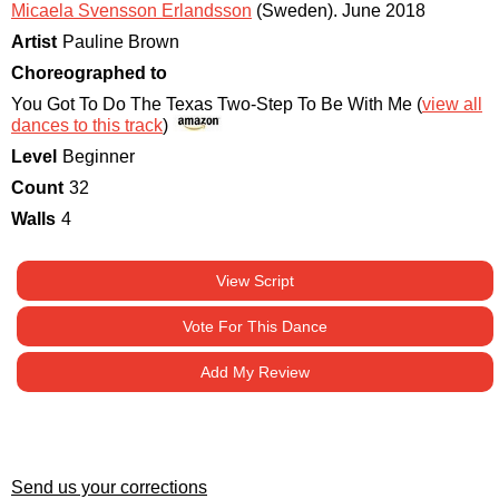
Micaela Svensson Erlandsson
(Sweden)
.
June 2018
Artist
Pauline Brown
Choreographed to
You Got To Do The Texas Two-Step To Be With Me (
view all
dances to this track
)
Level
Beginner
Count
32
Walls
4
View Script
Vote For This Dance
Add My Review
Send us your corrections