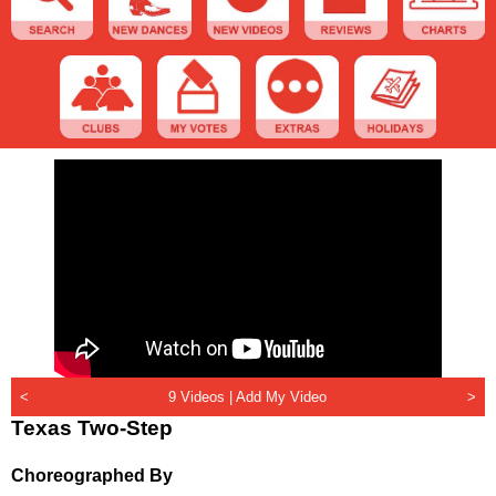
<
9 Videos |
Add My Video
>
Texas Two-Step
Choreographed By