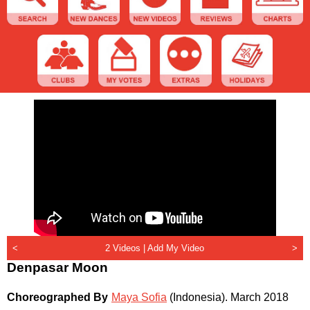
<
2 Videos |
Add My Video
>
Denpasar Moon
Choreographed By
Maya Sofia
(Indonesia)
.
March 2018