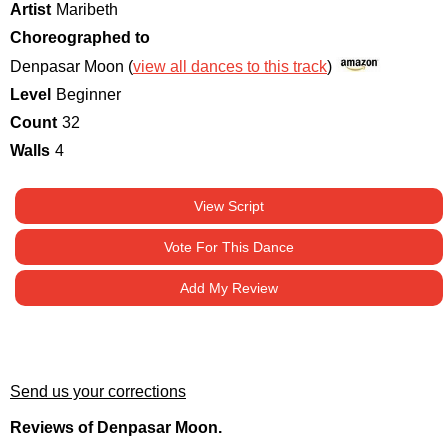
Artist
Maribeth
Choreographed to
Denpasar Moon (
view all dances to this track
)
Level
Beginner
Count
32
Walls
4
View Script
Vote For This Dance
Add My Review
Send us your corrections
Reviews of Denpasar Moon.