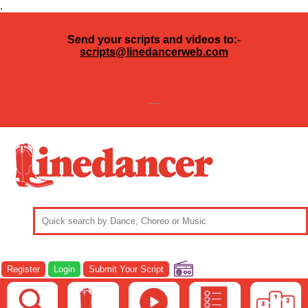
.
Send your scripts and videos to:-
scripts@linedancerweb.com
---
Register
Login
Submit Your Script