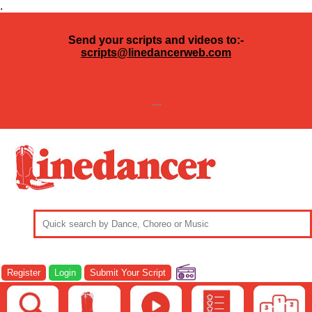
.
Send your scripts and videos to:-
scripts@linedancerweb.com
---
Register
Login
Submit Your Script