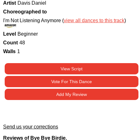
Artist
Davis Daniel
Choreographed to
I'm Not Listening Anymore (
view all dances to this track
)
Level
Beginner
Count
48
Walls
1
View Script
Vote For This Dance
Add My Review
Send us your corrections
Reviews of Bye Bye Birdie.