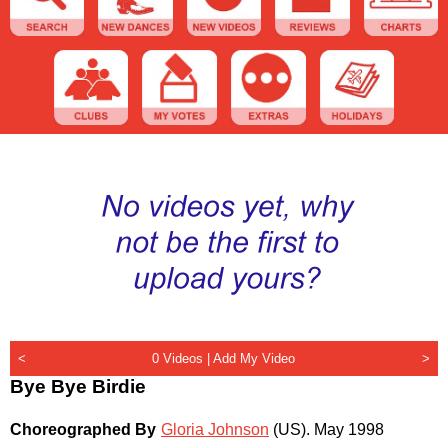
<
0 Videos |
Add My Video
>
Bye Bye Birdie
Choreographed By
Gloria Johnson
(US)
.
May 1998