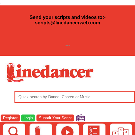
.
Send your scripts and videos to:-
scripts@linedancerweb.com
---
Register
Login
Submit Your Script