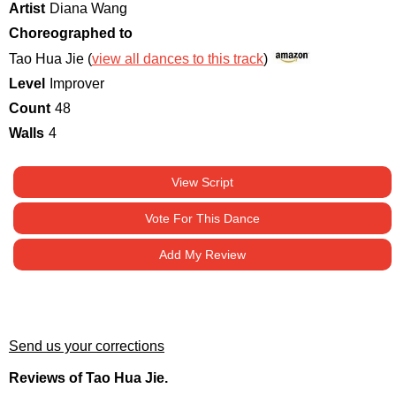
Artist
Diana Wang
Choreographed to
Tao Hua Jie (
view all dances to this track
)
Level
Improver
Count
48
Walls
4
View Script
Vote For This Dance
Add My Review
Send us your corrections
Reviews of Tao Hua Jie.