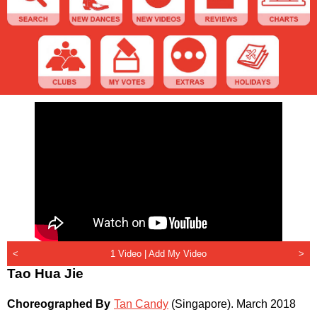
<
1 Video |
Add My Video
>
Tao Hua Jie
Choreographed By
Tan Candy
(Singapore)
.
March 2018