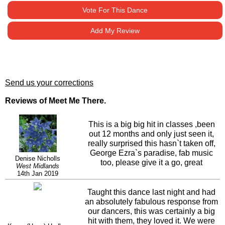
Vote For This Dance
Add My Review
Send us your corrections
Reviews of Meet Me There.
This is a big big hit in classes ,been
out 12 months and only just seen it,
really surprised this hasn`t taken off,
George Ezra`s paradise, fab music
Denise Nicholls
too, please give it a go, great
West Midlands
choreography, agree sec 4 first 1/4
14th Jan 2019
turn cross shuffle (60clock) 1/2 turn
cross shuffle (120clock)
Taught this dance last night and had
an absolutely fabulous response from
our dancers, this was certainly a big
hit with them, they loved it. We were