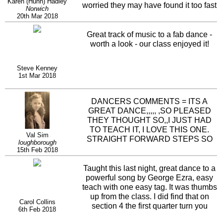
Karen (Hunn) Hadley
worried they may have found it too fast
Norwich
but no once they had it they couldn't
20th Mar 2018
wait to dance it up to speed, some
interesting steps in the dance, love the
Great track of music to a fab dance -
crossing shuffles in to the big step
worth a look - our class enjoyed it!
drag to the side. Dance flows well to a
great track, loads of fun and can see
Steve Kenney
this being a firm favourite with our
1st Mar 2018
dancers.
DANCERS COMMENTS = ITS A
GREAT DANCE,,,,, ,SO PLEASED
THEY THOUGHT SO,,I JUST HAD
TO TEACH IT, I LOVE THIS ONE.
Val Sim
STRAIGHT FORWARD STEPS SO
loughborough
AN EASY TEACH BUT IT GOES AT A
15th Feb 2018
PACE. BRILLIANT
Taught this last night, great dance to a
powerful song by George Ezra, easy
teach with one easy tag. It was thumbs
up from the class. I did find that on
Carol Collins
section 4 the first quarter turn you
6th Feb 2018
should be facing 6 oclock and half turn