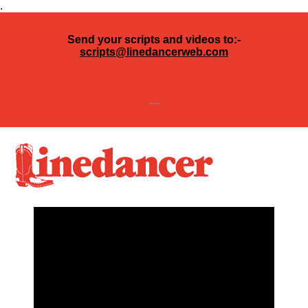
.
Send your scripts and videos to:-
scripts@linedancerweb.com
---