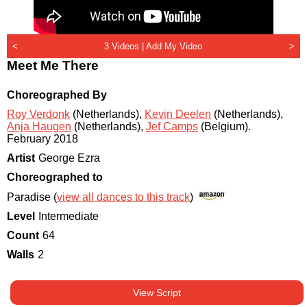
<
3 Videos |
Add My Video
>
Meet Me There
Choreographed By
Roy Verdonk
(Netherlands)
,
Kevin Deelen
(Netherlands)
,
Anja Haugen
(Netherlands)
,
Jef Camps
(Belgium)
.
February 2018
Artist
George Ezra
Choreographed to
Paradise (
view all dances to this track
)
Level
Intermediate
Count
64
Walls
2
View Script