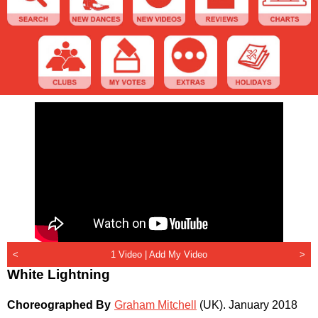
<
1 Video |
Add My Video
>
White Lightning
Choreographed By
Graham Mitchell
(UK)
.
January 2018