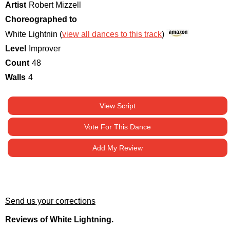
Artist
Robert Mizzell
Choreographed to
White Lightnin (
view all dances to this track
)
Level
Improver
Count
48
Walls
4
View Script
Vote For This Dance
Add My Review
Send us your corrections
Reviews of White Lightning.