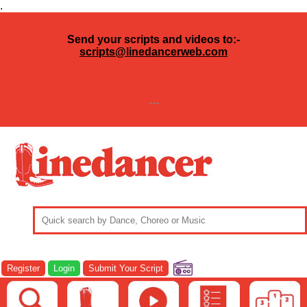
.
Send your scripts and videos to:-
scripts@linedancerweb.com
---
Register
Login
Submit Your Script