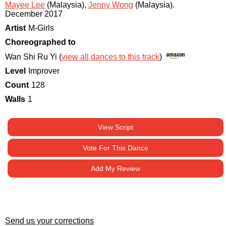
Mayee Lee
(Malaysia)
,
Jenny Wong
(Malaysia)
.
December 2017
Artist
M-Girls
Choreographed to
Wan Shi Ru Yi (
view all dances to this track
)
Level
Improver
Count
128
Walls
1
View Script
Vote For This Dance
Add My Review
Send us your corrections