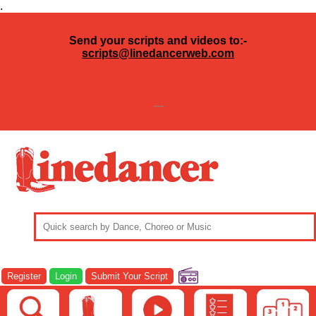
.
Send your scripts and videos to:-
scripts@linedancerweb.com
---
Register
Login
Submit Your Script