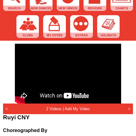
<
2 Videos |
Add My Video
>
Ruyi CNY
Choreographed By