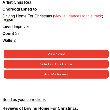
Artist
Chris Rea
Choreographed to
Driving Home For Christmas (
view all dances to this track
)
Level
Improver
Count
32
Walls
2
View Script
Vote For This Dance
Add My Review
Send us your corrections
Reviews of Driving Home For Christmas.