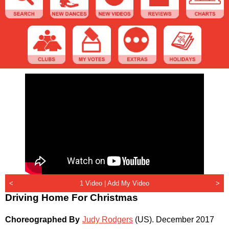
<
1 Video |
Add My Video
>
Driving Home For Christmas
Choreographed By
Judy Rodgers
(US)
.
December 2017