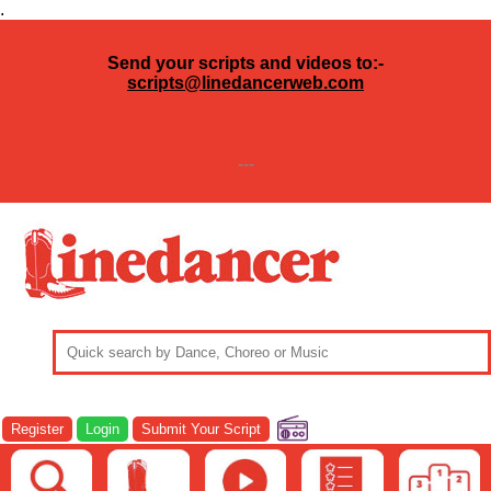
.
Send your scripts and videos to:-
scripts@linedancerweb.com
---
Register
Login
Submit Your Script