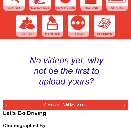
<
0 Videos |
Add My Video
>
Let's Go Driving
Choreographed By