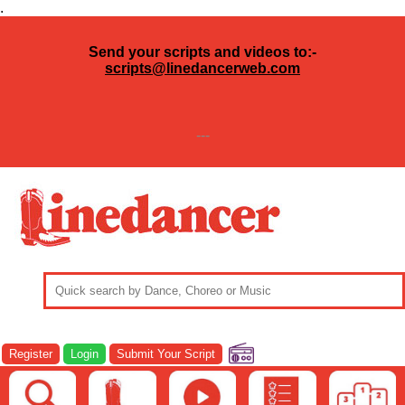
.
Send your scripts and videos to:-
scripts@linedancerweb.com
---
Register
Login
Submit Your Script