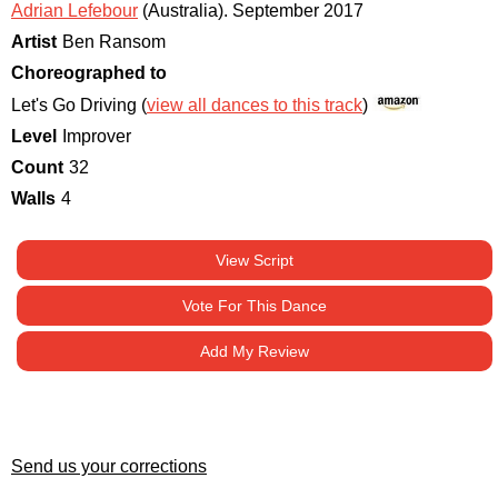
Adrian Lefebour
(Australia)
.
September 2017
Artist
Ben Ransom
Choreographed to
Let's Go Driving (
view all dances to this track
)
Level
Improver
Count
32
Walls
4
View Script
Vote For This Dance
Add My Review
Send us your corrections