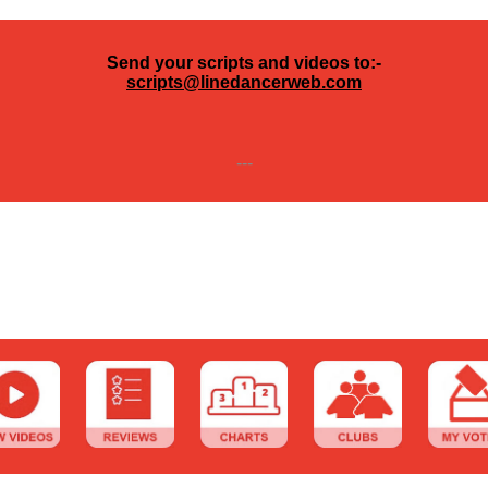
Send your scripts and videos to:-
scripts@linedancerweb.com
---