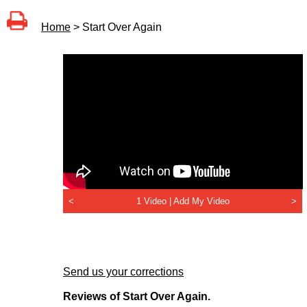
Home
> Start Over Again
<
1 Video |
Add My Video
>
Send us your corrections
Reviews of Start Over Again.