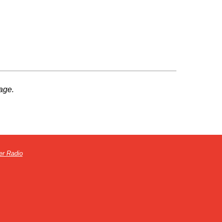
age.
er Radio