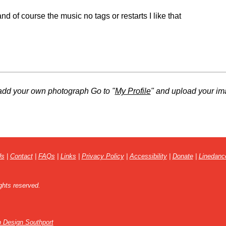
nd of course the music no tags or restarts I like that
add your own photograph Go to "
My Profile
" and upload your im
Us
|
Contact
|
FAQs
|
Links
|
Privacy Policy
|
Accessibility
|
Donate
|
Linedanc
ghts reserved.
 Design Southport