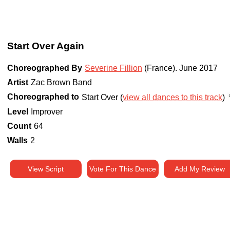
Start Over Again
Choreographed By
Severine Fillion
(France)
.
June 2017
Artist
Zac Brown Band
Choreographed to
Start Over (
view all dances to this track
)
Level
Improver
Count
64
Walls
2
View Script
Vote For This Dance
Add My Review