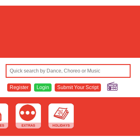
Register
Login
Submit Your Script