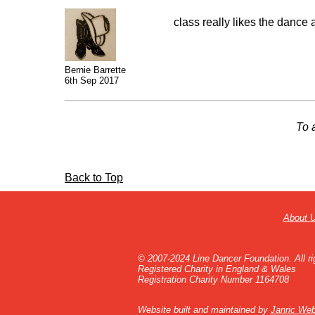
class really likes the dance a
Bernie Barrette
6th Sep 2017
To 
Back to Top
About 
© 2007-2024 Line Dancer Foundation. All ri
Registered Charity in England & Wales
Registration Charity Number 1164708
Website built and maintained by
Janric Web