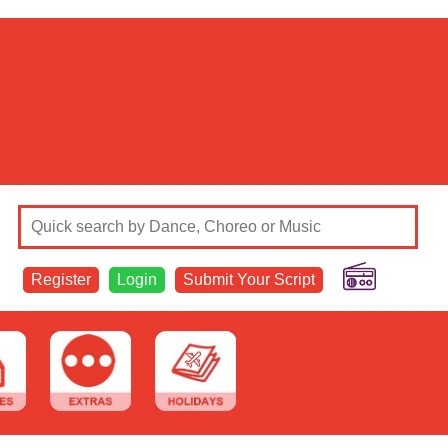
Register
Login
Submit Your Script