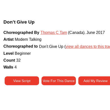
Don't Give Up
Choreographed By
Thomas C Tam
(Canada)
.
June 2017
Artist
Modern Talking
Choreographed to
Don't Give Up (
view all dances to this tra
Level
Beginner
Count
32
Walls
4
View Script
Vote For This Dance
Add My Review