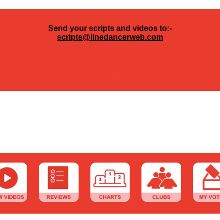
Send your scripts and videos to:-
scripts@linedancerweb.com
---