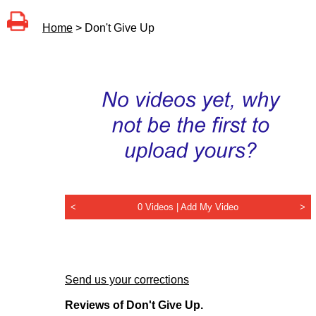
Home
> Don't Give Up
<
0 Videos |
Add My Video
>
Send us your corrections
Reviews of Don't Give Up.