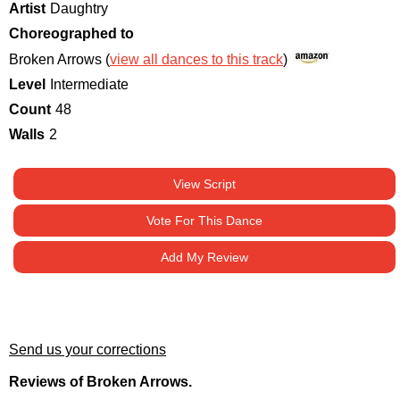
Artist
Daughtry
Choreographed to
Broken Arrows (
view all dances to this track
)
Level
Intermediate
Count
48
Walls
2
View Script
Vote For This Dance
Add My Review
Send us your corrections
Reviews of Broken Arrows.