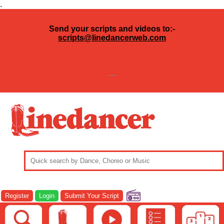
.
Send your scripts and videos to:-
scripts@linedancerweb.com
---
Register
Login
Submit Your Script