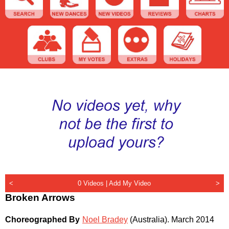
<
0 Videos |
Add My Video
>
Broken Arrows
Choreographed By
Noel Bradey
(Australia)
.
March 2014