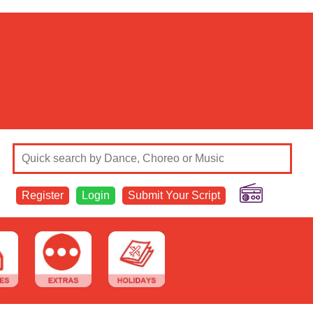
Register
Login
Submit Your Script