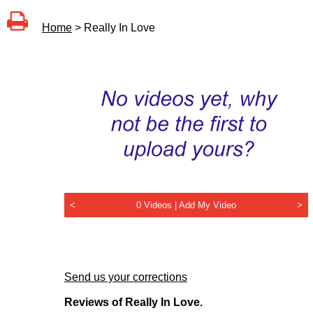
Home
> Really In Love
<
0 Videos |
Add My Video
>
Send us your corrections
Reviews of Really In Love.