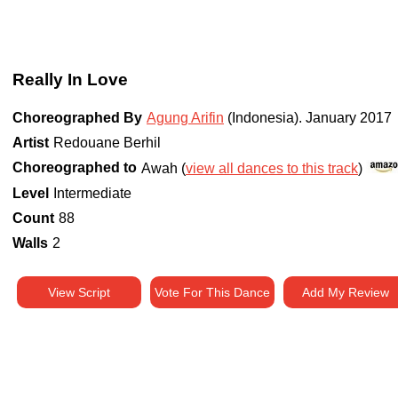
Really In Love
Choreographed By
Agung Arifin
(Indonesia)
.
January 2017
Artist
Redouane Berhil
Choreographed to
Awah (
view all dances to this track
)
Level
Intermediate
Count
88
Walls
2
View Script
Vote For This Dance
Add My Review