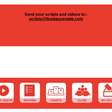
Send your scripts and videos to:-
scripts@linedancerweb.com
---