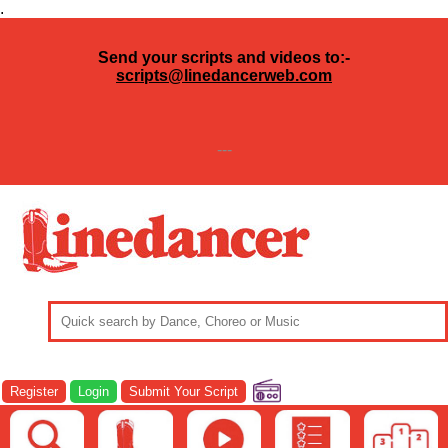
.
Send your scripts and videos to:-
scripts@linedancerweb.com
---
Register
Login
Submit Your Script