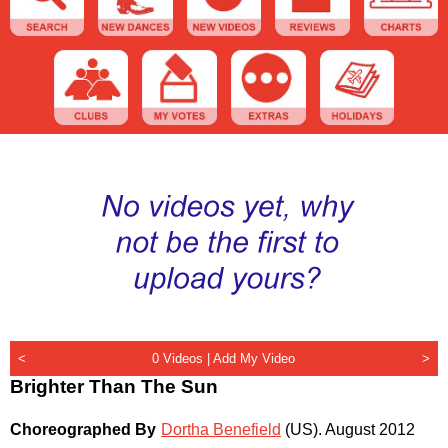
<
0 Videos |
Add My Video
>
Brighter Than The Sun
Choreographed By
Dortha Benefield
(US)
.
August 2012