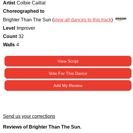
Artist
Colbie Caillat
Choreographed to
Brighter Than The Sun (
view all dances to this track
)
Level
Improver
Count
32
Walls
4
View Script
Vote For This Dance
Add My Review
Send us your corrections
Reviews of Brighter Than The Sun.