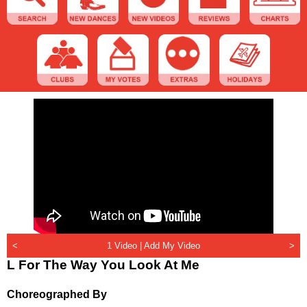
<
1 Video |
Add My Video
>
L For The Way You Look At Me
Choreographed By