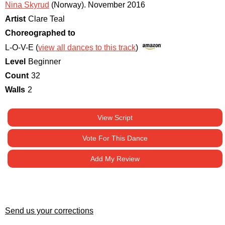
Nina Skyrud
(Norway)
.
November 2016
Artist
Clare Teal
Choreographed to
L-O-V-E (
view all dances to this track
)
Level
Beginner
Count
32
Walls
2
View Script
Vote For This Dance
Add My Review
Send us your corrections