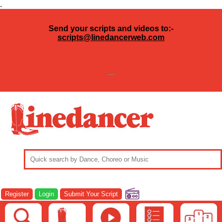
.
Send your scripts and videos to:-
scripts@linedancerweb.com
---
Register
Login
Submit Your Script