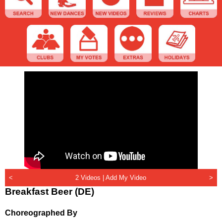
<
2 Videos |
Add My Video
>
Breakfast Beer (DE)
Choreographed By