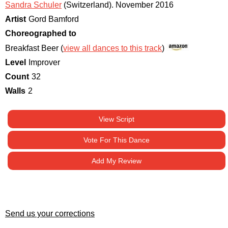
Sandra Schuler
(Switzerland)
.
November 2016
Artist
Gord Bamford
Choreographed to
Breakfast Beer (
view all dances to this track
)
Level
Improver
Count
32
Walls
2
View Script
Vote For This Dance
Add My Review
Send us your corrections