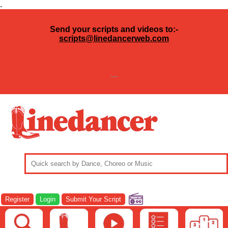
.
Send your scripts and videos to:-
scripts@linedancerweb.com
---
Register
Login
Submit Your Script