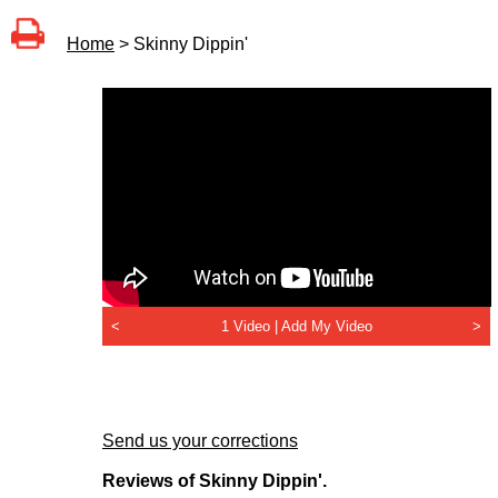
Home
> Skinny Dippin'
<
1 Video |
Add My Video
>
Send us your corrections
Reviews of Skinny Dippin'.