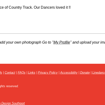
e of Country Track. Our Dancers loved it !!
add your own photograph Go to "
My Profile
" and upload your im
Us
|
Contact
|
FAQs
|
Links
|
Privacy Policy
|
Accessibility
|
Donate
|
Linedanc
ghts reserved.
 Design Southport