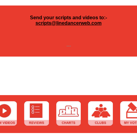
Send your scripts and videos to:-
scripts@linedancerweb.com
---