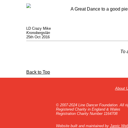
A Great Dance to a good piec
LD Crazy Mike
Kronobergslän
25th Oct 2016
To 
Back to Top
About 
© 2007-2024 Line Dancer Foundation. All ri
Registered Charity in England & Wales
Registration Charity Number 1164708
Website built and maintained by
Janric Web