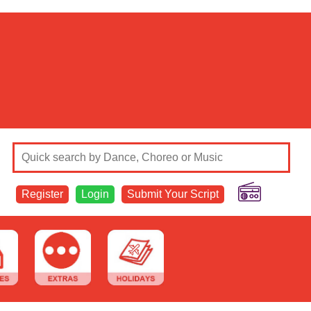
Register
Login
Submit Your Script