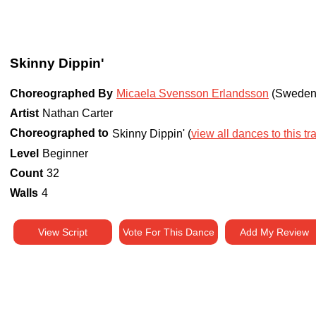
Skinny Dippin'
Choreographed By
Micaela Svensson Erlandsson
(Sweden
Artist
Nathan Carter
Choreographed to
Skinny Dippin' (
view all dances to this tr
Level
Beginner
Count
32
Walls
4
View Script
Vote For This Dance
Add My Review