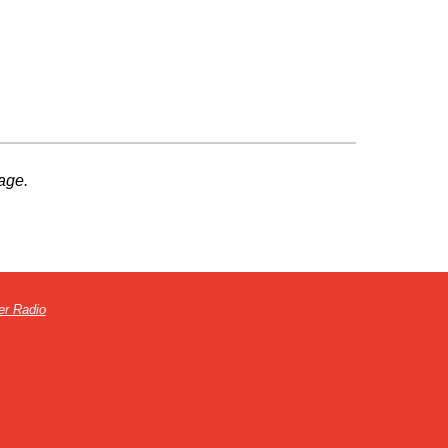
age.
er Radio