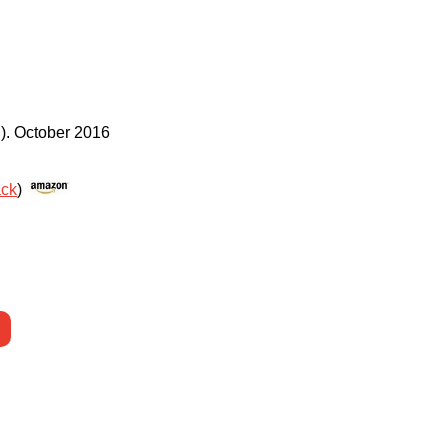
)
.
October 2016
ack
)