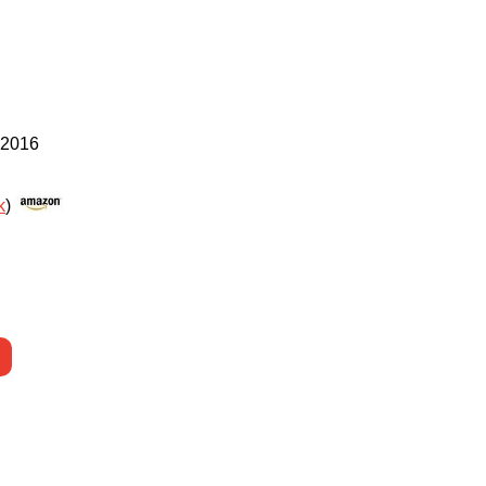
 2016
k
)