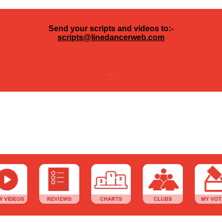
Send your scripts and videos to:-
scripts@linedancerweb.com
---