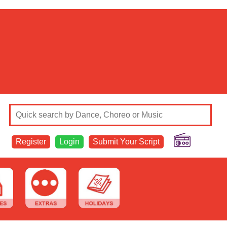
Register
Login
Submit Your Script