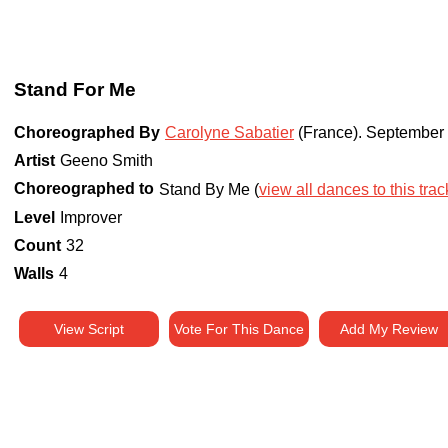
Stand For Me
Choreographed By
Carolyne Sabatier
(France)
.
September
Artist
Geeno Smith
Choreographed to
Stand By Me (
view all dances to this trac
Level
Improver
Count
32
Walls
4
View Script
Vote For This Dance
Add My Review