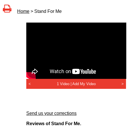
Home
> Stand For Me
<
1 Video |
Add My Video
>
Send us your corrections
Reviews of Stand For Me.