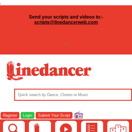
.
Send your scripts and videos to:-
scripts@linedancerweb.com
---
Register
Login
Submit Your Script