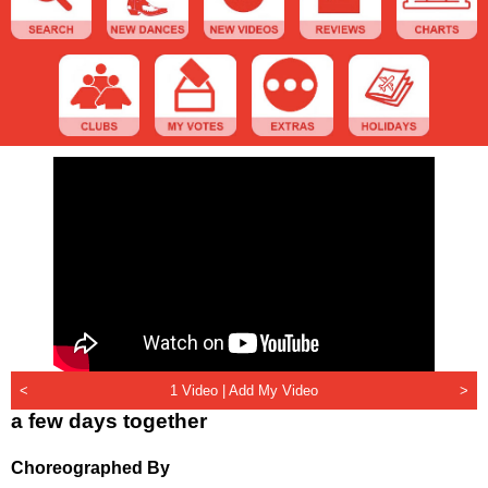
<
1 Video |
Add My Video
>
a few days together
Choreographed By