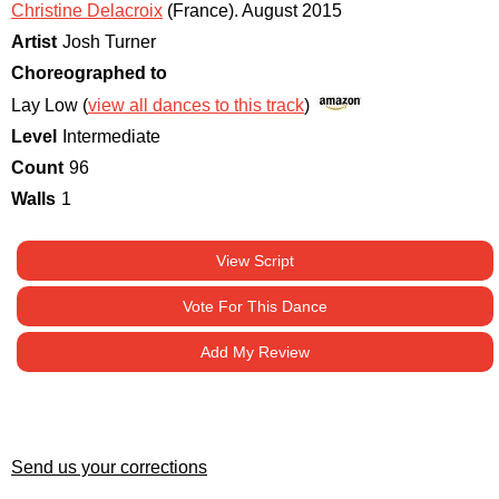
Christine Delacroix
(France)
.
August 2015
Artist
Josh Turner
Choreographed to
Lay Low (
view all dances to this track
)
Level
Intermediate
Count
96
Walls
1
View Script
Vote For This Dance
Add My Review
Send us your corrections