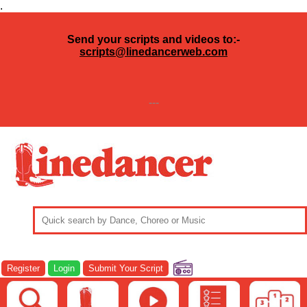
.
Send your scripts and videos to:-
scripts@linedancerweb.com
---
Register
Login
Submit Your Script