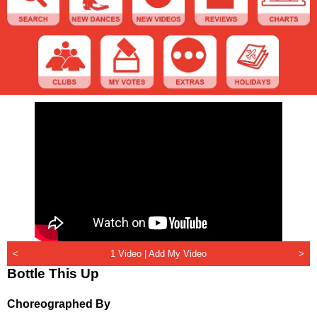
<
1 Video |
Add My Video
>
Bottle This Up
Choreographed By