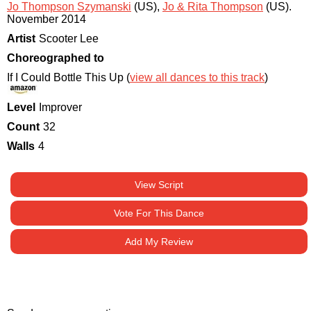
Jo Thompson Szymanski
(US)
,
Jo & Rita Thompson
(US)
.
November 2014
Artist
Scooter Lee
Choreographed to
If I Could Bottle This Up (
view all dances to this track
)
Level
Improver
Count
32
Walls
4
View Script
Vote For This Dance
Add My Review