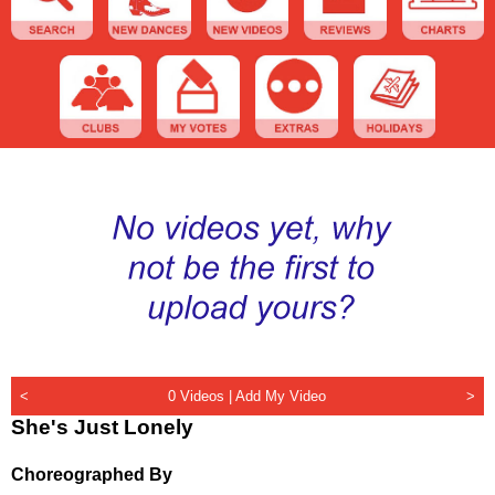
<
0 Videos |
Add My Video
>
She's Just Lonely
Choreographed By