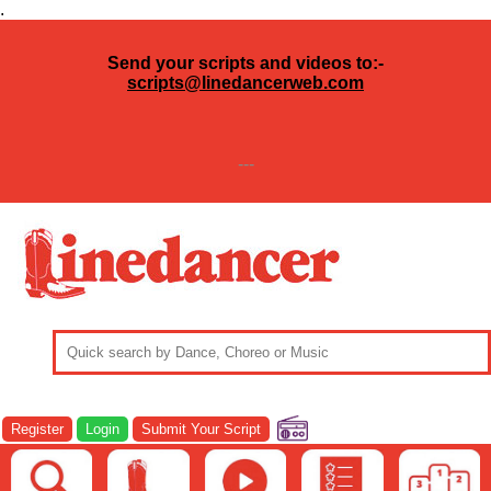
.
Send your scripts and videos to:-
scripts@linedancerweb.com
---
Register
Login
Submit Your Script