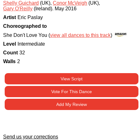
Shelly Guichard
(UK)
,
Conor McVeigh
(UK)
,
Gary O'Reilly
(Ireland)
.
May 2016
Artist
Eric Paslay
Choreographed to
She Don't Love You (
view all dances to this track
)
Level
Intermediate
Count
32
Walls
2
View Script
Vote For This Dance
Add My Review
Send us your corrections