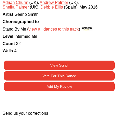
Adrian Churm
(UK)
,
Andrew Palmer
(UK)
,
Sheila Palmer
(UK)
,
Debbie Ellis
(Spain)
.
May 2016
Artist
Geeno Smith
Choreographed to
Stand By Me (
view all dances to this track
)
Level
Intermediate
Count
32
Walls
4
View Script
Vote For This Dance
Add My Review
Send us your corrections