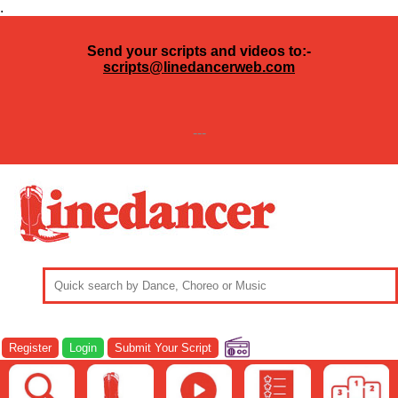
.
Send your scripts and videos to:-
scripts@linedancerweb.com
---
Register
Login
Submit Your Script