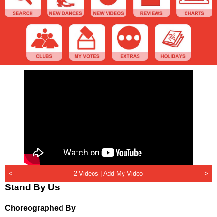
<
2 Videos |
Add My Video
>
Stand By Us
Choreographed By