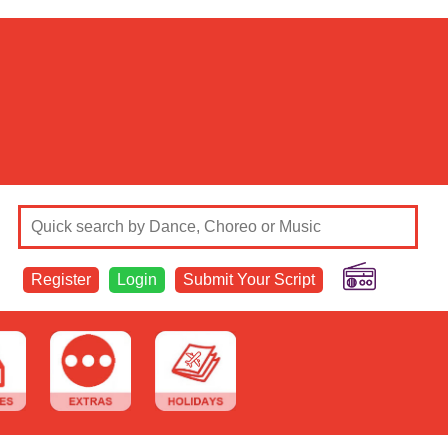
Register
Login
Submit Your Script