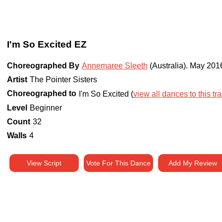
I'm So Excited EZ
Choreographed By
Annemaree Sleeth
(Australia)
.
May 201
Artist
The Pointer Sisters
Choreographed to
I'm So Excited (
view all dances to this tr
Level
Beginner
Count
32
Walls
4
View Script
Vote For This Dance
Add My Review