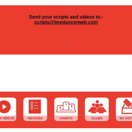
Send your scripts and videos to:-
scripts@linedancerweb.com
---