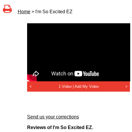
Home
> I'm So Excited EZ
<
1 Video |
Add My Video
>
Send us your corrections
Reviews of I'm So Excited EZ.