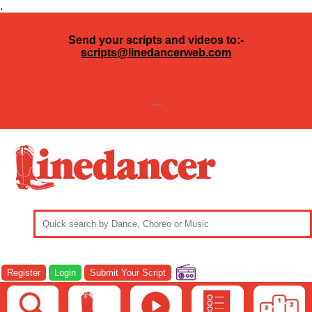
.
Send your scripts and videos to:-
scripts@linedancerweb.com
---
Register
Login
Submit Your Script