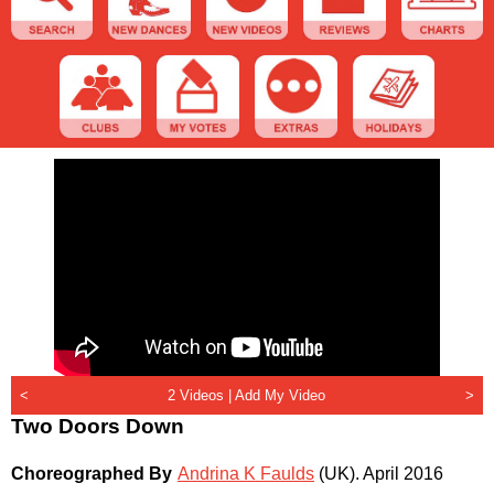
<
2 Videos |
Add My Video
>
Two Doors Down
Choreographed By
Andrina K Faulds
(UK)
.
April 2016