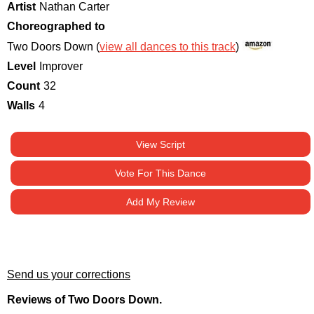
Artist
Nathan Carter
Choreographed to
Two Doors Down (
view all dances to this track
)
Level
Improver
Count
32
Walls
4
View Script
Vote For This Dance
Add My Review
Send us your corrections
Reviews of Two Doors Down.