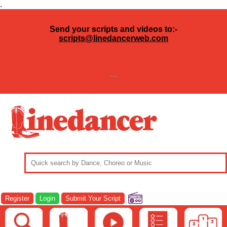
.
Send your scripts and videos to:-
scripts@linedancerweb.com
---
Register
Login
Submit Your Script