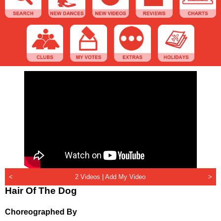
<
2 Videos |
Add My Video
>
Hair Of The Dog
Choreographed By