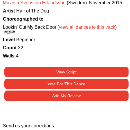
Micaela Svensson Erlandsson
(Sweden)
.
November 2015
Artist
Hair of The Dog
Choreographed to
Lookin' Out My Back Door (
view all dances to this track
)
Level
Beginner
Count
32
Walls
4
View Script
Vote For This Dance
Add My Review
Send us your corrections