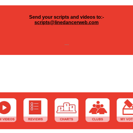
Send your scripts and videos to:-
scripts@linedancerweb.com
---