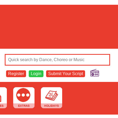
Register
Login
Submit Your Script