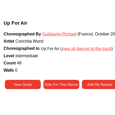
Up For Air
Choreographed By
Guillaume Richard
(France)
.
October 2
Artist
Conchita Wurst
Choreographed to
Up For Air (
view all dances to this track
)
Level
Intermediate
Count
48
Walls
0
View Script
Vote For This Dance
Add My Review