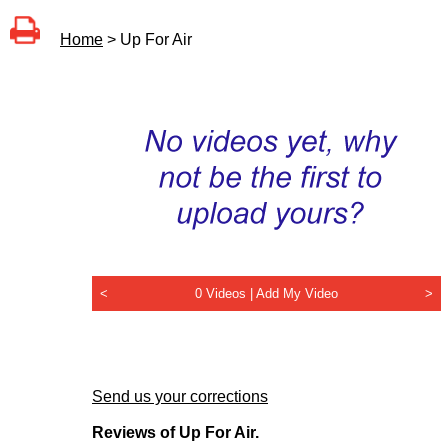
Home
> Up For Air
<
0 Videos |
Add My Video
>
Send us your corrections
Reviews of Up For Air.