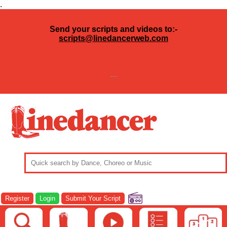
.
Send your scripts and videos to:-
scripts@linedancerweb.com
---
Register
Login
Submit Your Script