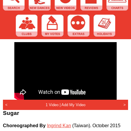
<
1 Video |
Add My Video
>
Sugar
Choreographed By
Ingrind Kan
(Taiwan)
.
October 2015