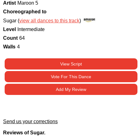
Artist
Maroon 5
Choreographed to
Sugar (
view all dances to this track
)
Level
Intermediate
Count
64
Walls
4
View Script
Vote For This Dance
Add My Review
Send us your corrections
Reviews of Sugar.