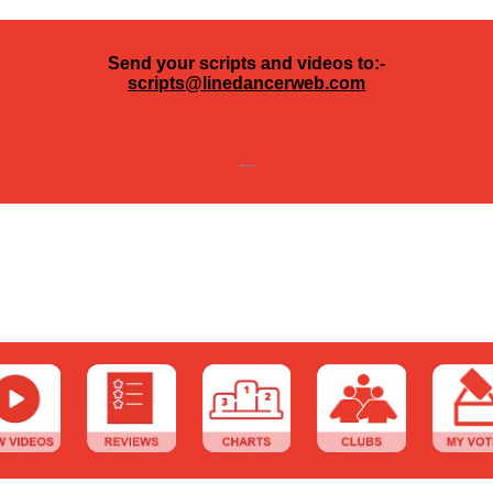
Send your scripts and videos to:-
scripts@linedancerweb.com
---