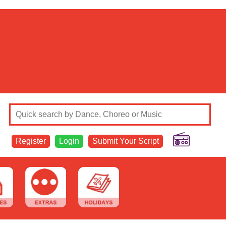
Register
Login
Submit Your Script