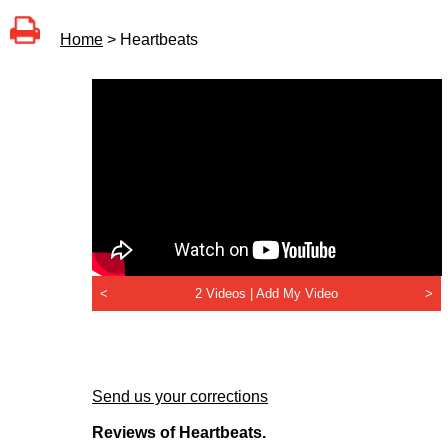
Home
> Heartbeats
<
2 Videos |
Add My Video
>
Send us your corrections
Reviews of Heartbeats.