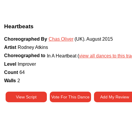
Heartbeats
Choreographed By
Chas Oliver
(UK)
.
August 2015
Artist
Rodney Atkins
Choreographed to
In A Heartbeat (
view all dances to this tr
Level
Improver
Count
64
Walls
2
View Script
Vote For This Dance
Add My Review