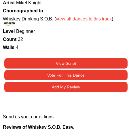
Artist
Mikel Knight
Choreographed to
Whiskey Drinking S.O.B. (
view all dances to this track
)
Level
Beginner
Count
32
Walls
4
View Script
Vote For This Dance
Add My Review
Send us your corrections
Reviews of Whiskey S.O.B. Easy.