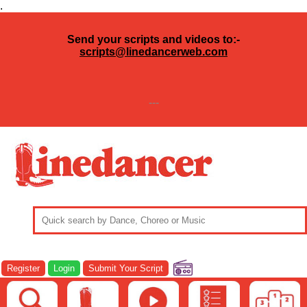
.
Send your scripts and videos to:-
scripts@linedancerweb.com
---
Register
Login
Submit Your Script