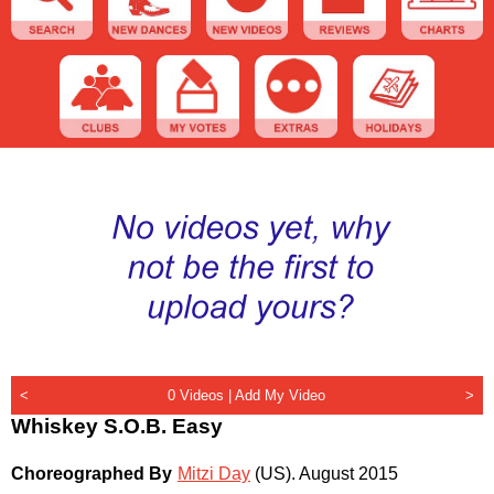
<
0 Videos |
Add My Video
>
Whiskey S.O.B. Easy
Choreographed By
Mitzi Day
(US)
.
August 2015