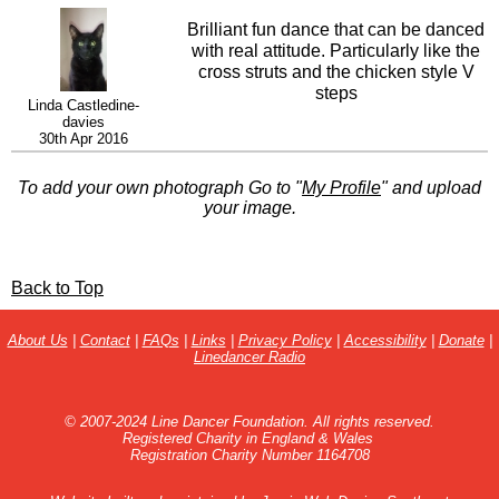
Brilliant fun dance that can be danced
with real attitude. Particularly like the
cross struts and the chicken style V
steps
Linda Castledine-
davies
30th Apr 2016
To add your own photograph Go to "
My Profile
" and upload
your image.
Back to Top
About Us
|
Contact
|
FAQs
|
Links
|
Privacy Policy
|
Accessibility
|
Donate
|
Linedancer Radio
© 2007-2024 Line Dancer Foundation. All rights reserved.
Registered Charity in England & Wales
Registration Charity Number 1164708