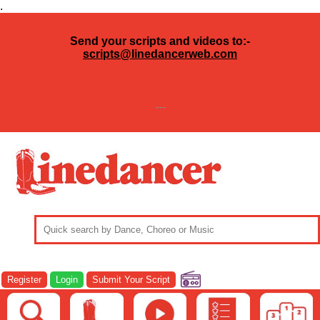
.
Send your scripts and videos to:-
scripts@linedancerweb.com
---
Register
Login
Submit Your Script