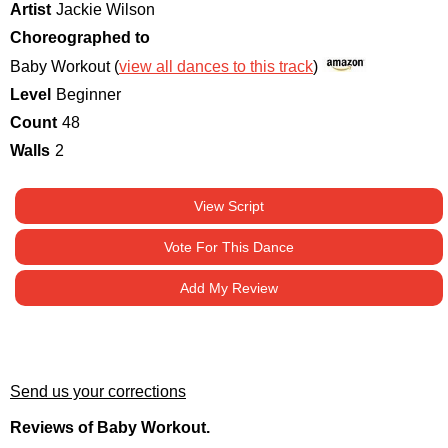
Artist
Jackie Wilson
Choreographed to
Baby Workout (
view all dances to this track
)
Level
Beginner
Count
48
Walls
2
View Script
Vote For This Dance
Add My Review
Send us your corrections
Reviews of Baby Workout.