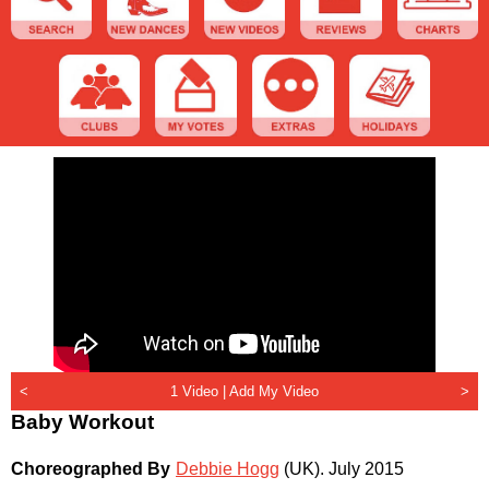
<
1 Video |
Add My Video
>
Baby Workout
Choreographed By
Debbie Hogg
(UK)
.
July 2015