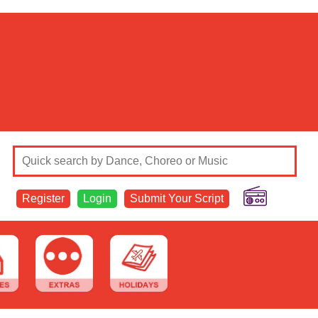
Register
Login
Submit Your Script