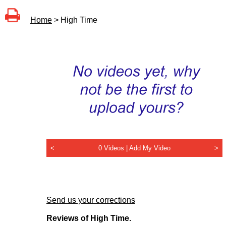
Home
> High Time
<
0 Videos |
Add My Video
>
Send us your corrections
Reviews of High Time.