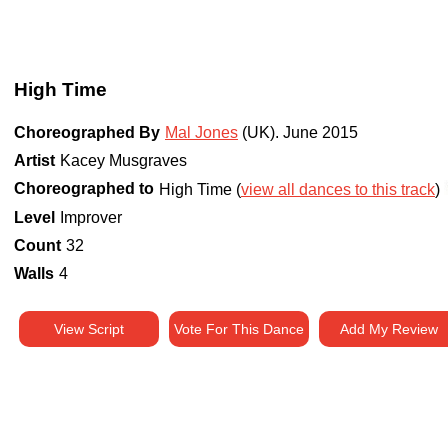
High Time
Choreographed By
Mal Jones
(UK)
.
June 2015
Artist
Kacey Musgraves
Choreographed to
High Time (
view all dances to this track
)
Level
Improver
Count
32
Walls
4
View Script
Vote For This Dance
Add My Review