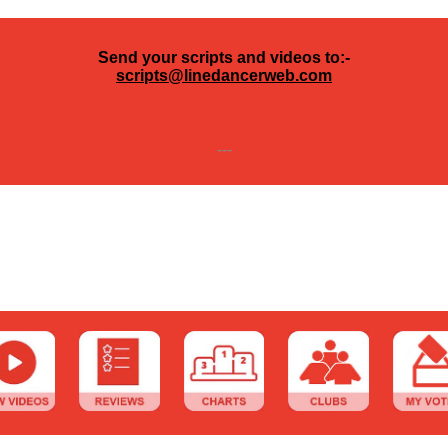
Send your scripts and videos to:-
scripts@linedancerweb.com
---