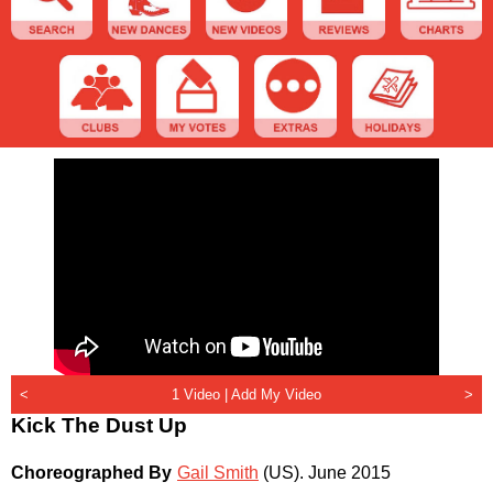
<
1 Video |
Add My Video
>
Kick The Dust Up
Choreographed By
Gail Smith
(US)
.
June 2015