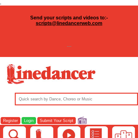
.
Send your scripts and videos to:-
scripts@linedancerweb.com
---
Register
Login
Submit Your Script