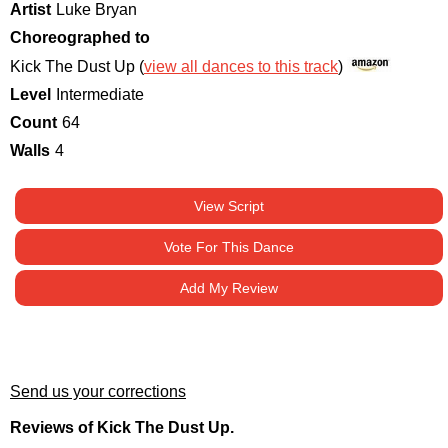
Artist
Luke Bryan
Choreographed to
Kick The Dust Up (
view all dances to this track
)
Level
Intermediate
Count
64
Walls
4
View Script
Vote For This Dance
Add My Review
Send us your corrections
Reviews of Kick The Dust Up.