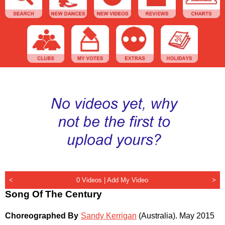
<
0 Videos |
Add My Video
>
Song Of The Century
Choreographed By
Sandy Kerrigan
(Australia)
.
May 2015