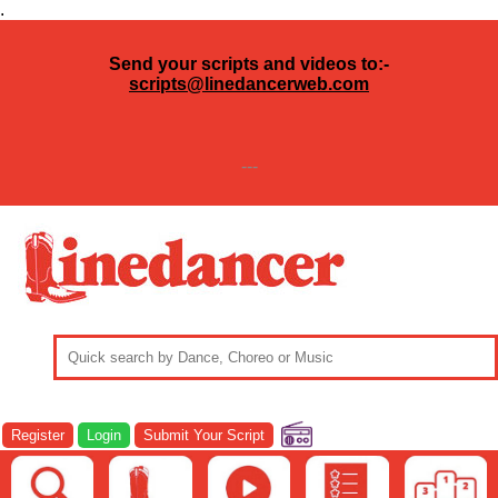
.
Send your scripts and videos to:-
scripts@linedancerweb.com
---
Register
Login
Submit Your Script