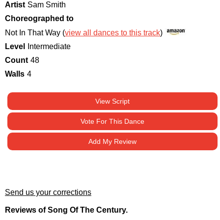
Artist
Sam Smith
Choreographed to
Not In That Way (
view all dances to this track
)
Level
Intermediate
Count
48
Walls
4
View Script
Vote For This Dance
Add My Review
Send us your corrections
Reviews of Song Of The Century.