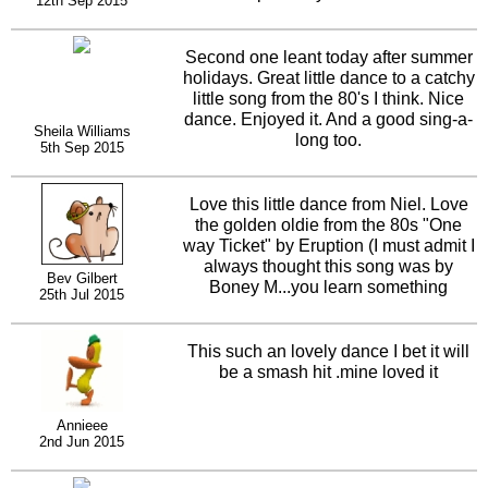
12th Sep 2015
time.
Second one leant today after summer
holidays. Great little dance to a catchy
little song from the 80's I think. Nice
dance. Enjoyed it. And a good sing-a-
Sheila Williams
long too.
5th Sep 2015
Love this little dance from Niel. Love
the golden oldie from the 80s "One
way Ticket" by Eruption (I must admit I
always thought this song was by
Bev Gilbert
Boney M...you learn something
25th Jul 2015
everyday!). Smashing dance, another
singalong one! Well done.
This such an lovely dance I bet it will
be a smash hit .mine loved it
Annieee
2nd Jun 2015