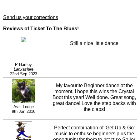
Send us your corrections
Reviews of Ticket To The Blues!.
Still a nice little dance
P Hartley
Lanxashire
22nd Sep 2023
My favourite Beginner dance at the
moment, I hope this wins the Crystal
Boot this year! Well done. Great song,
great dance! Love the step backs with
Avril Lodge
the claps!
9th Jan 2016
Perfect combination of 'Get Up & Go'
music to enthuse beginners plus the
opportunity for them to practise Sailor