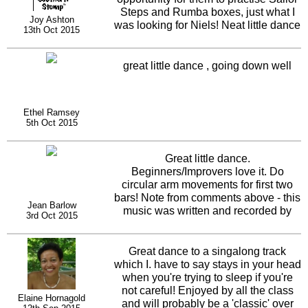
Steps and Rumba boxes, just what I
Joy Ashton
was looking for Niels! Neat little dance
13th Oct 2015
and chance for the twirlers to do
fancier turns when dancing !
great little dance , going down well
Ethel Ramsey
5th Oct 2015
Great little dance.
Beginners/Improvers love it. Do
circular arm movements for first two
bars! Note from comments above - this
Jean Barlow
music was written and recorded by
3rd Oct 2015
Neil Sedaka in 1959. Subsequently
recorded by Boney M, and then
recently by Eruption. Not bad going for
Great dance to a singalong track
a 56 year old track which is still
which I. have to say stays in your head
danced to and enoyed today.
when you're trying to sleep if you're
not careful! Enjoyed by all the class
Elaine Hornagold
and will probably be a 'classic' over