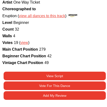
Artist
One Way Ticket
Choreographed to
Eruption (
view all dances to this track
)
Level
Beginner
Count
32
Walls
4
Votes
19 (
view
)
Main Chart Position
279
Beginner Chart Position
42
Vintage Chart Position
49
View Script
Vote For This Dance
Add My Review