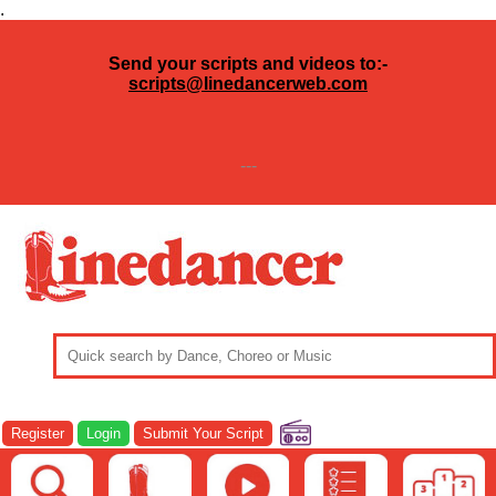
.
Send your scripts and videos to:-
scripts@linedancerweb.com
---
Register
Login
Submit Your Script