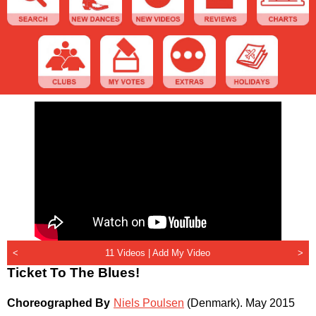
<
11 Videos |
Add My Video
>
Ticket To The Blues!
Choreographed By
Niels Poulsen
(Denmark)
.
May 2015