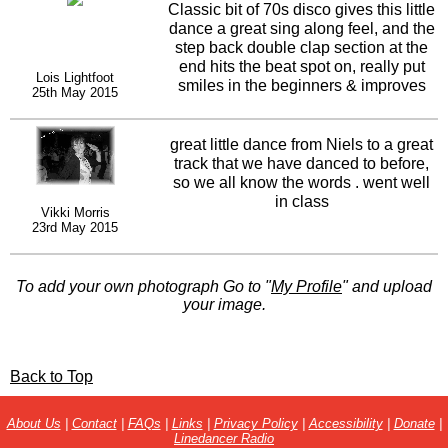
Classic bit of 70s disco gives this little
dance a great sing along feel, and the
step back double clap section at the
end hits the beat spot on, really put
Lois Lightfoot
smiles in the beginners & improves
25th May 2015
faces nice one Niels.
great little dance from Niels to a great
track that we have danced to before,
so we all know the words . went well
in class
Vikki Morris
23rd May 2015
To add your own photograph Go to "
My Profile
" and upload
your image.
Back to Top
About Us
|
Contact
|
FAQs
|
Links
|
Privacy Policy
|
Accessibility
|
Donate
|
Linedancer Radio